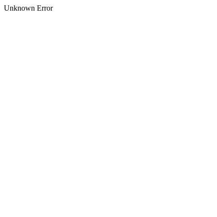
Unknown Error