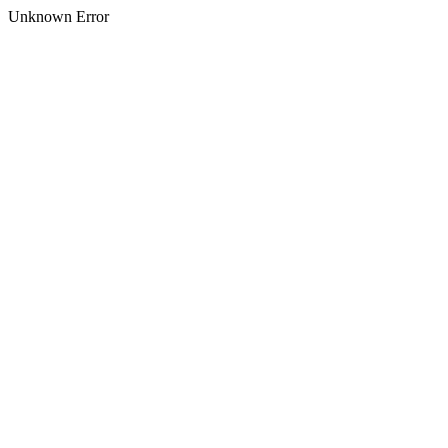
Unknown Error