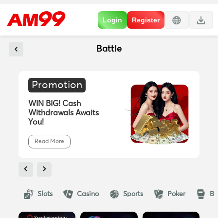
Login
Register
Battle
Promotion
WIN BIG! Cash
2
Withdrawals Awaits
Bo
You!
Read More
Slots
Casino
Sports
Poker
Ba