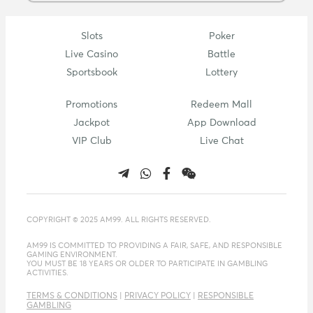
Slots
Poker
Play AM99my Live Casino Betting Malaysia
Live Casino
Battle
Are you ready to experience the real fun of
Sportsbook
Lottery
cockfighting? Then, prepare for some of the best
online cockfight betting Malaysia offers.
Promotions
Redeem Mall
Jackpot
App Download
Cockfighting has become one of the most popular
casino games in Malaysia. However, there is a
VIP Club
Live Chat
difference between cockfighting and any other
casino gambling sport.
There is a betting chance waiting for you at
am99my casino
. Are you a fan of cockfighting? You
COPYRIGHT © 2025 AM99. ALL RIGHTS RESERVED.
can watch live cockfighting in Malaysia on
am99my. Mobile phones and smart portable
AM99 IS COMMITTED TO PROVIDING A FAIR, SAFE, AND RESPONSIBLE
devices can be used to watch cockfighting.
GAMING ENVIRONMENT.
YOU MUST BE 18 YEARS OR OLDER TO PARTICIPATE IN GAMBLING
ACTIVITIES.
Connect Quickly and Conveniently to
Cockfight Betting
TERMS & CONDITIONS
|
PRIVACY POLICY
|
RESPONSIBLE
GAMBLING
Nowadays, players from Malaysia or anywhere in