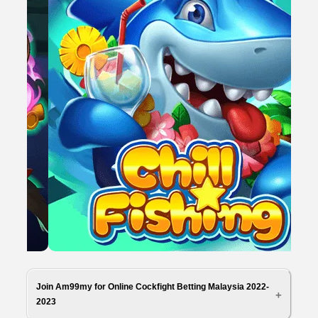
Join Am99my for Online Cockfight Betting Malaysia 2022-
2023