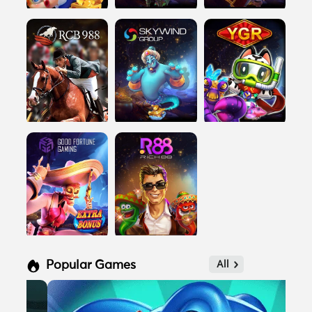
Popular Games
All