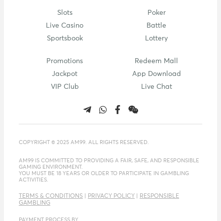
Slots
Poker
Live Casino
Battle
Sportsbook
Lottery
Promotions
Redeem Mall
Jackpot
App Download
VIP Club
Live Chat
COPYRIGHT © 2025 AM99. ALL RIGHTS RESERVED.
AM99 IS COMMITTED TO PROVIDING A FAIR, SAFE, AND RESPONSIBLE
GAMING ENVIRONMENT.
YOU MUST BE 18 YEARS OR OLDER TO PARTICIPATE IN GAMBLING
ACTIVITIES.
TERMS & CONDITIONS
|
PRIVACY POLICY
|
RESPONSIBLE
GAMBLING
PAYMENT PROCESS BY