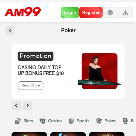
Login
Register
Poker
Promotion
WI
CASINO DAILY TOP
Wi
UP BONUS FREE $10
Yo
Read More
Slots
Casino
Sports
Poker
Ba