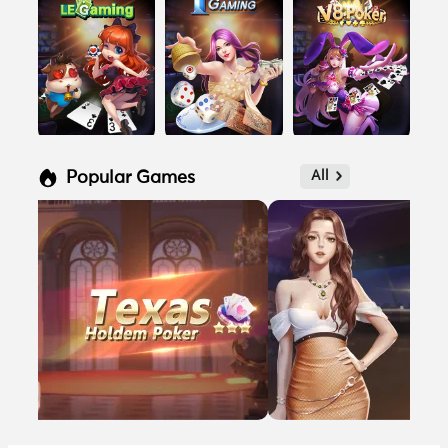
Popular Games
All