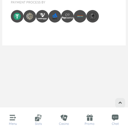
PAYMENT PROCESS BY
Menu
Slots
Casino
Promo
Chat