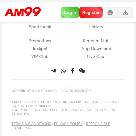
Slots
Poker
Login
Register
Live Casino
Battle
Sportsbook
Lottery
Promotions
Redeem Mall
Jackpot
App Download
VIP Club
Live Chat
COPYRIGHT © 2025 AM99. ALL RIGHTS RESERVED.
AM99 IS COMMITTED TO PROVIDING A FAIR, SAFE, AND RESPONSIBLE
GAMING ENVIRONMENT.
YOU MUST BE 18 YEARS OR OLDER TO PARTICIPATE IN GAMBLING
ACTIVITIES.
TERMS & CONDITIONS
|
PRIVACY POLICY
|
RESPONSIBLE
GAMBLING