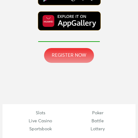
REGISTER NOW
Slots
Poker
Live Casino
Battle
Sportsbook
Lottery