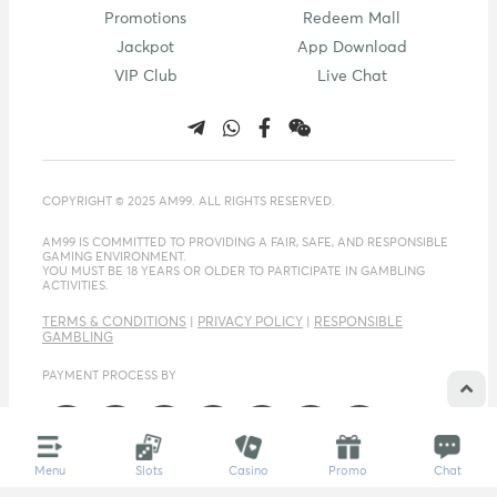
Promotions
Redeem Mall
Jackpot
App Download
VIP Club
Live Chat
COPYRIGHT © 2025 AM99. ALL RIGHTS RESERVED.
AM99 IS COMMITTED TO PROVIDING A FAIR, SAFE, AND RESPONSIBLE
GAMING ENVIRONMENT.
YOU MUST BE 18 YEARS OR OLDER TO PARTICIPATE IN GAMBLING
ACTIVITIES.
TERMS & CONDITIONS
|
PRIVACY POLICY
|
RESPONSIBLE
GAMBLING
PAYMENT PROCESS BY
Menu
Slots
Casino
Promo
Chat