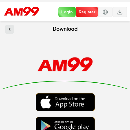
Login
Register
Download