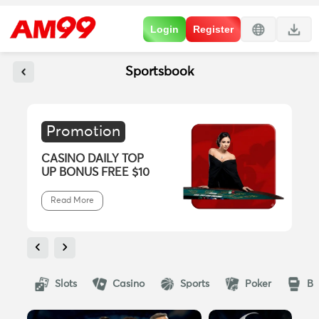
Login
Register
Sportsbook
Promotion
WI
CASINO DAILY TOP
Wi
UP BONUS FREE $10
Yo
Read More
Slots
Casino
Sports
Poker
Ba