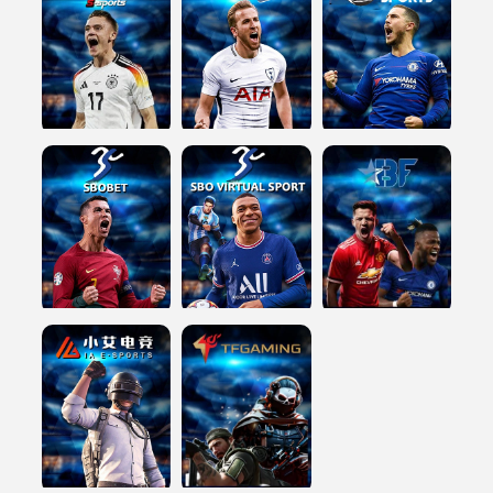
Select your target bank, withdrawal
method, and amount
Upload the receipt after completing the
transfer
Please click "Submit."
Am99my- The Most Trusted Betting Platform For
Online Sports In Malaysia
Am99my
is Malaysia's most trusted and reliable
online sports betting platform, offering top
security, numerous payment methods, a wide
choice of sports markets, and 24x7 reliable
customer service.
Join am99my
Malaysia online betting website
and discover top odds, bonuses, promotions, and
free bets available to you on Malaysia's most
trusted sports betting platform.
FAQs:
What is the best way to win every time I
place sports bet?