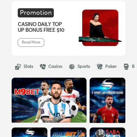
provides sports betting &
online sportsbook
Malaysia
options on an easy-to-use and user-
Promotion
friendly platform.
WI
CASINO DAILY TOP
We at am99my
sportsbook betting Malaysia
Wi
UP BONUS FREE $10
provide users with a high level of security, a wide
Yo
range of payment options, a wide choice of the
Read More
sports betting market, and 24/7 customer support
following the digitalization era and advancement
in technology development to ensure the utmost
experience. Meanwhile, you can play your favorite
Slots
Casino
Sports
Poker
Ba
sports betting games online.
Types of Sportsbook Betting Malaysia Games
Our
online sports betting Malaysia
site offers
Sbobet Virtual Sports, S-Sport, M-Sport, Maxbet,
online football betting Malaysia
, IBC Sports, IA E-
Sports, and Sbobet.
How To Deposit Into Your Sports Betting Account?
Sign in to your account
Select a deposit option