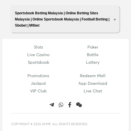
Sports bets are not guaranteed to win.
However, playing at trusted online casinos in
Sportsbook Betting Malaysia | Online Betting Sites
Malaysia, such as am99my, can increase your
Malaysia | Online Sportsbook Malaysia | Football Betting |
odds of winning bets by following expert
Sbobet | M9bet
predictions, playing matched betting, changing
bookmakers, and placing bets other people
consider risky.
Slots
Poker
Enjoy Various Sports Betting Options on a
How safe are online sports betting?
Live Casino
Battle
Trusted Platform- Am99my
Sportsbook
Lottery
You can bet on sports online safely, but only if you
Do you want to find the best
online betting sites
use a trusted betting platform. Am99my is one of
Malaysia
? Fortunately,
Am99my casino Malaysia
Promotions
Redeem Mall
them. Our services are protected by cutting-edge
provides sports betting &
online sportsbook
technology from the server to the website
Jackpot
App Download
Malaysia
options on an easy-to-use and user-
interface.
VIP Club
Live Chat
friendly platform.
Online Casino Malaysia 2023
|
Live Casino
We at am99my
sportsbook betting Malaysia
Malaysia
|
Live Cockfight Betting Malaysia
|
provide users with a high level of security, a wide
Online Slot Malaysia
|
Malaysia Online 4d Betting
range of payment options, a wide choice of the
|
New Member Online Casino Free Credit
sports betting market, and 24/7 customer support
Malaysia 2023
COPYRIGHT © 2025 AM99. ALL RIGHTS RESERVED.
following the digitalization era and advancement