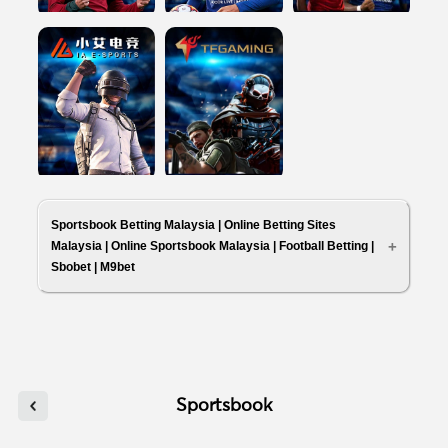
Sportsbook Betting Malaysia | Online Betting Sites
Malaysia | Online Sportsbook Malaysia | Football Betting |
Sbobet | M9bet
Enjoy Various Sports Betting Options on a
Trusted Platform- Am99my
Sportsbook
Do you want to find the best
online betting sites
Malaysia
? Fortunately,
Am99my casino Malaysia