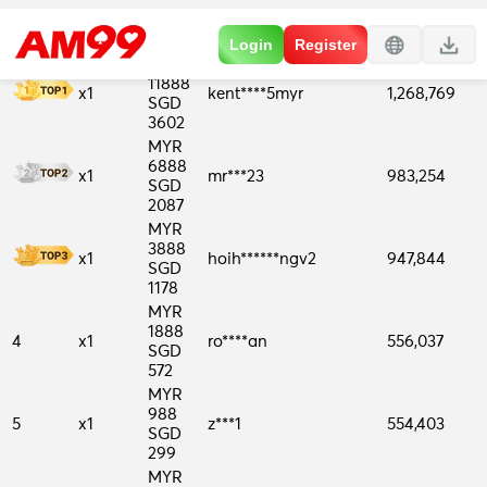
PRIZE
CASH
RANK
USERNAME
TURNOVER
COUNT
PRIZE
Login
Register
MYR
11888
x1
kent****5myr
1,268,769
SGD
3602
MYR
6888
x1
mr***23
983,254
SGD
2087
MYR
3888
x1
hoih******ngv2
947,844
SGD
1178
MYR
1888
4
x1
ro****an
556,037
SGD
572
MYR
988
5
x1
z***1
554,403
SGD
299
MYR