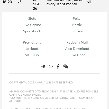
16-20
x5
NIL
SGD
every 1st of month
26
Slots
Poker
Live Casino
Battle
Sportsbook
Lottery
Promotions
Redeem Mall
Jackpot
App Download
VIP Club
Live Chat
COPYRIGHT © 2025 AM99. ALL RIGHTS RESERVED.
AM99 IS COMMITTED TO PROVIDING A FAIR, SAFE, AND RESPONSIBLE
GAMING ENVIRONMENT.
YOU MUST BE 18 YEARS OR OLDER TO PARTICIPATE IN GAMBLING
ACTIVITIES.