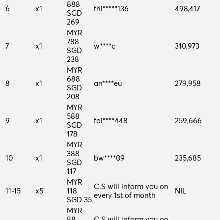
888
6
x1
thi*****136
498,417
SGD
269
MYR
788
7
x1
w****c
310,973
SGD
238
MYR
688
8
x1
an****eu
279,958
SGD
208
MYR
588
9
x1
fai****448
259,666
SGD
178
MYR
388
10
x1
bw****09
235,685
SGD
117
MYR
C.S will inform you on
11-15
x5
118
NIL
every 1st of month
SGD 35
MYR
88
C.S will inform you on