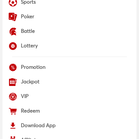
Sports
Poker
Battle
Lottery
Promotion
Jackpot
VIP
Redeem
Download App