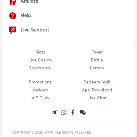
Affiliate
Help
Live Support
Slots
Poker
Live Casino
Battle
Sportsbook
Lottery
Promotions
Redeem Mall
Jackpot
App Download
VIP Club
Live Chat
COPYRIGHT © 2025 AM99. ALL RIGHTS RESERVED.