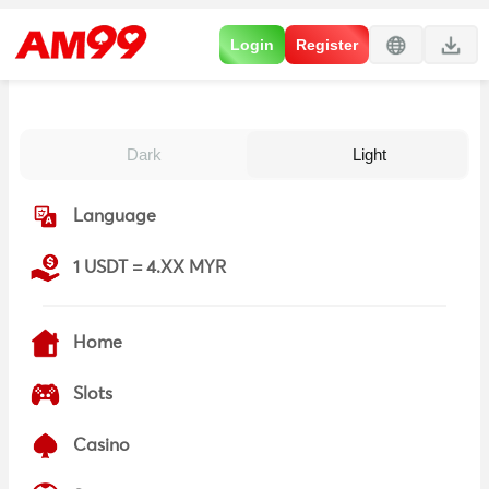
Login
Register
Dark
Light
Language
1 USDT = 4.XX MYR
Home
Slots
Casino