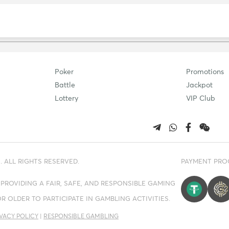
ine Cockfight Betting Malaysia 2022-2023
Poker
Promotions
sino Betting Malaysia
Battle
Jackpot
rience the real fun of cockfighting? Then, prepare for some of the be
Lottery
VIP Club
ome one of the most popular casino games in Malaysia. However, the
t.
ance waiting for you at
am99my casino
. Are you a fan of cockfighti
art portable devices can be used to watch cockfighting.
. ALL RIGHTS RESERVED.
PAYMENT PRO
Conveniently to Cockfight Betting
m Malaysia or anywhere in the world can easily connect to us throug
PROVIDING A FAIR, SAFE, AND RESPONSIBLE GAMING
or any other technology device can be used to enjoy cockfighting with
R OLDER TO PARTICIPATE IN GAMBLING ACTIVITIES.
line Cockfights without Interruption
IVACY POLICY
|
RESPONSIBLE GAMBLING
ting platform constantly broadcasts cockfights directly for clients 