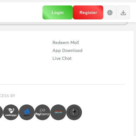
Login
Register
Redeem Mall
App Download
st online cockfight betting Malaysia offers.
Live Chat
re is a difference between cockfighting and any other
ng? You can watch live cockfighting in Malaysia on am99my.
CESS BY
h their screens within seconds due to the popularity of the
 your fingers.
to wager on without waiting.