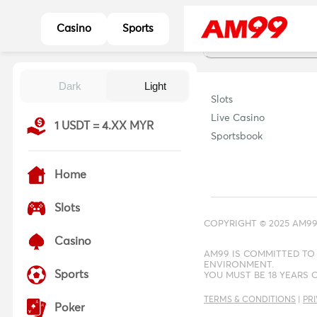
Casino
Sports
Join Am99my for Onl
Dark
Light
Slots
Play AM99my Live Ca
Live Casino
Are you ready to expe
1 USDT = 4.XX MYR
Sportsbook
Cockfighting has bec
casino gambling spor
Home
There is a betting ch
Mobile phones and sm
Slots
COPYRIGHT © 2025 AM99
Connect Quickly and 
Casino
Nowadays, players fro
AM99 IS COMMITTED TO 
Internet. A computer 
ENVIRONMENT.
Sports
YOU MUST BE 18 YEARS O
Stream and Bet on On
TERMS & CONDITIONS
|
PR
Poker
The am99my online bet