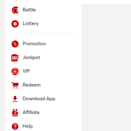
Our primary concern i
Battle
negative matters duri
Lottery
What Makes People L
Casino cockfighting i
Promotion
Betting is easy a
Playing this gam
There is no bette
Jackpot
Playing and watch
VIP
Take part in the bigg
FAQs:
Redeem
Can you play gam
Download App
The online gaming 
Affiliate
What is the best 
Online gamecock bett
Help